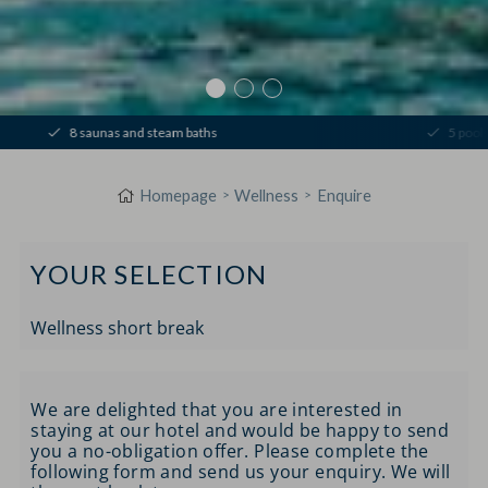
8 saunas and steam baths
5 pools & 
Homepage
Wellness
Enquire
YOUR SELECTION
Wellness short break
We are delighted that you are interested in
staying at our hotel and would be happy to send
you a no-obligation offer. Please complete the
following form and send us your enquiry. We will