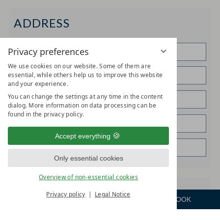
ADDRESS
Privacy preferences
We use cookies on our website. Some of them are
essential, while others help us to improve this website
and your experience.
You can change the settings at any time in the content
dialog. More information on data processing can be
found in the privacy policy.
Accept everything
Only essential cookies
Overview of non-essential cookies
SPECIAL REQUESTS
Privacy policy
Legal Notice
ENQUIRE
ROOM
BOOK
Menu