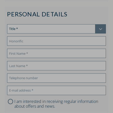
PERSONAL DETAILS
I am interested in receiving regular information
about offers and news.