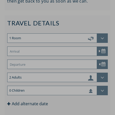
then get back to you as soon as we can.
TRAVEL DETAILS
Add alternate date