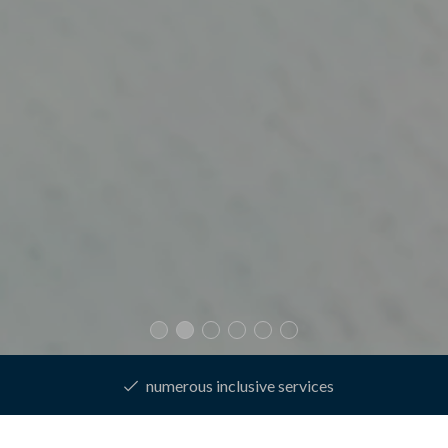
best price guarantee