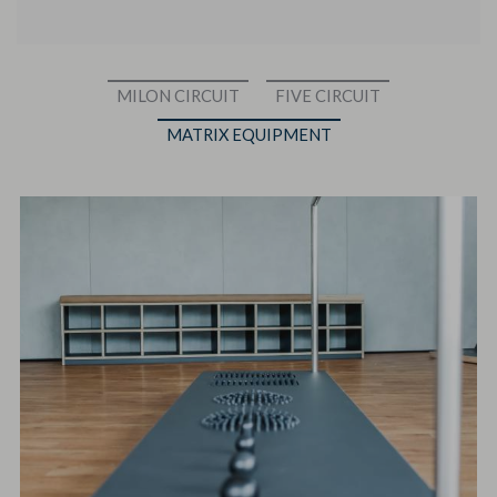
MILON CIRCUIT
FIVE CIRCUIT
MATRIX EQUIPMENT