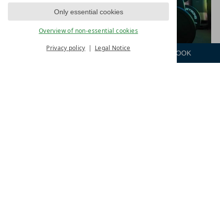
Only essential cookies
Overview of non-essential cookies
Privacy policy
Legal Notice
ENQUIRE
ROOM
BOOK
Menu
HOLD STRONG & CARDIO AREA
The new "Vital & Strong" fitness area, covering
over 300 m², is specially designed to strengthen
and shape the body holistically.
It features high-quality equipment from Hold
Strong®, offering a wide range of training options.
Whether it’s functional training, cross-training,
classic strength training, or HYROX® training, the
fitness area is equipped with multi-gyms, cable
machines, short and long barbells, plyo boxes,
kettlebells, sleds, battle ropes, and other functional