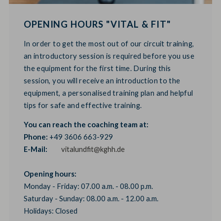
OPENING HOURS "VITAL & FIT"
In order to get the most out of our circuit training,
an introductory session is required before you use
the equipment for the first time. During this
session, you will receive an introduction to the
equipment, a personalised training plan and helpful
tips for safe and effective training.
You can reach the coaching team at:
Phone:
+49 3606 663-929
E-Mail:
vitalundfit@kghh.de
Opening hours:
Monday - Friday: 07.00 a.m. - 08.00 p.m.
Saturday - Sunday: 08.00 a.m. - 12.00 a.m.
Holidays: Closed