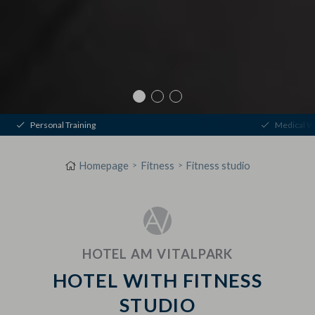
Personal Training
Medical W
Homepage
Fitness
Fitness studio
HOTEL AM VITALPARK
HOTEL WITH FITNESS
STUDIO