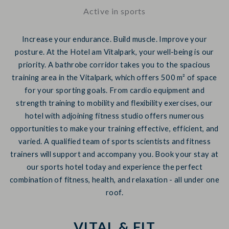
Active in sports
Increase your endurance. Build muscle. Improve your
posture. At the Hotel am Vitalpark, your well-being is our
priority. A bathrobe corridor takes you to the spacious
training area in the Vitalpark, which offers 500 m² of space
for your sporting goals. From cardio equipment and
strength training to mobility and flexibility exercises, our
hotel with adjoining fitness studio offers numerous
opportunities to make your training effective, efficient, and
varied. A qualified team of sports scientists and fitness
trainers will support and accompany you. Book your stay at
our sports hotel today and experience the perfect
combination of fitness, health, and relaxation - all under one
roof.
VITAL & FIT