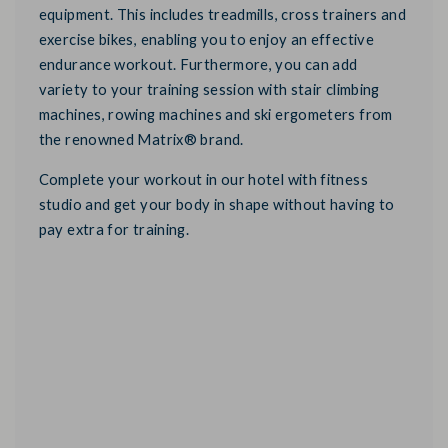
equipment. This includes treadmills, cross trainers and
exercise bikes, enabling you to enjoy an effective
endurance workout. Furthermore, you can add
variety to your training session with stair climbing
machines, rowing machines and ski ergometers from
the renowned Matrix® brand.
Complete your workout in our hotel with fitness
studio and get your body in shape without having to
pay extra for training.