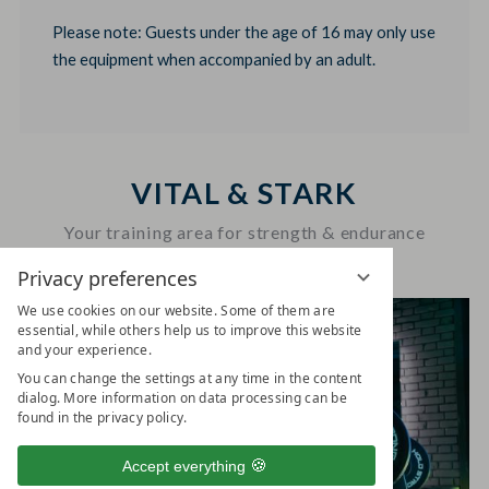
Please note: Guests under the age of 16 may only use
the equipment when accompanied by an adult.
VITAL & STARK
Your training area for strength & endurance
Privacy preferences
We use cookies on our website. Some of them are
essential, while others help us to improve this website
and your experience.
You can change the settings at any time in the content
dialog. More information on data processing can be
found in the privacy policy.
Accept everything