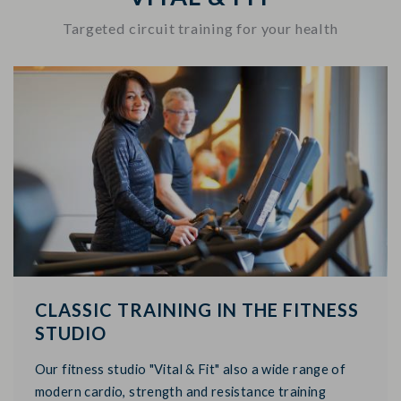
Targeted circuit training for your health
CLASSIC TRAINING IN THE FITNESS
STUDIO
Our fitness studio "Vital & Fit" also a wide range of
modern cardio, strength and resistance training