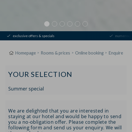
exclusive offers & specials
numerous 
Homepage
Rooms & prices
Online booking
Enquire
YOUR SELECTION
Summer special
We are delighted that you are interested in
staying at our hotel and would be happy to send
you a no-obligation offer. Please complete the
following form and send us your enquiry. We will