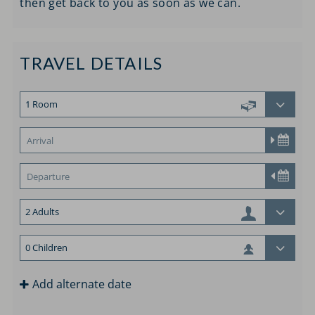
then get back to you as soon as we can.
TRAVEL DETAILS
Add alternate date