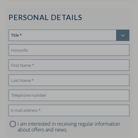
PERSONAL DETAILS
I am interested in receiving regular information
about offers and news.