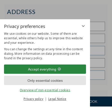
ADDRESS
Privacy preferences
We use cookies on our website. Some of them are
essential, while others help us to improve this website
and your experience.
You can change the settings at any time in the content
dialog. More information on data processing can be
found in the privacy policy.
Accept everything
Only essential cookies
Overview of non-essential cookies
SPECIAL REQUESTS
Privacy policy
Legal Notice
ENQUIRE
ROOM
BOOK
Menu