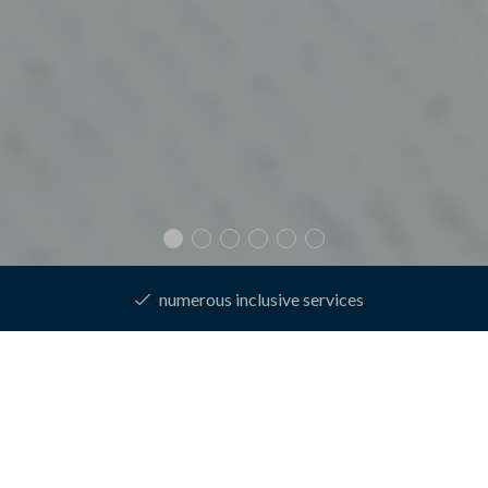
best price guarantee
Homepage
Rooms & prices
Online booking
Enquire