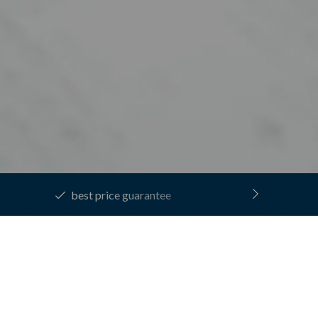
130 rooms with plenty of space