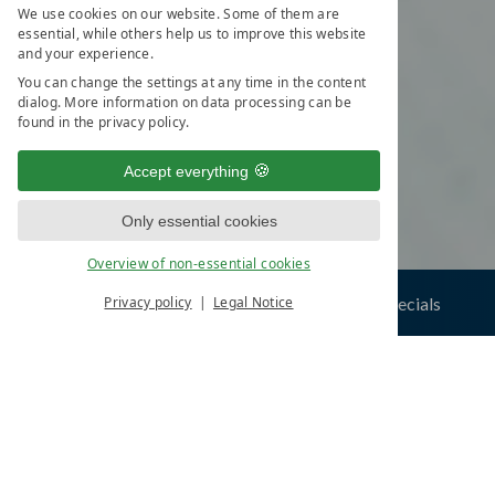
We use cookies on our website. Some of them are
essential, while others help us to improve this website
and your experience.
You can change the settings at any time in the content
dialog. More information on data processing can be
found in the privacy policy.
Accept everything
Only essential cookies
Overview of non-essential cookies
ials
numerous inclusive services
Privacy policy
Legal Notice
YOUR SELECTION