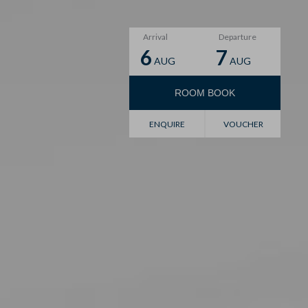
Arrival
Departure
6
7
AUG
AUG
ROOM
BOOK
Voucher
ENQUIRE