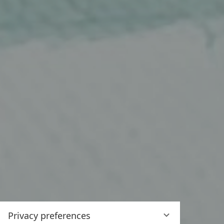
Privacy preferences