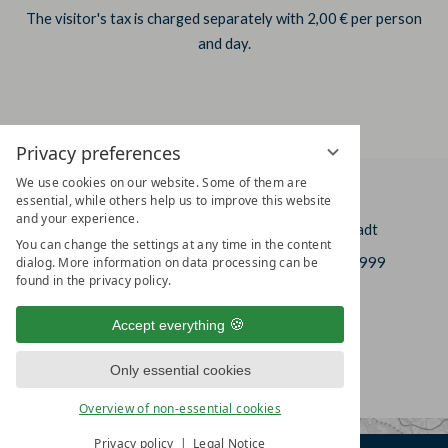
The visitor's tax is charged separately with 2,00 € per person
and day.
Privacy preferences
We use cookies on our website. Some of them are
HOTEL AM VITALPARK
essential, while others help us to improve this website
and your experience.
In der Leineaue 2
DE-37308 Heilbad Heiligenstadt
You can change the settings at any time in the content
+49 (0)3606 6637-0
+49 (0)3606 6637-999
dialog. More information on data processing can be
found in the privacy policy.
info@hotel-am-vitalpark.de
Accept everything
Only essential cookies
Overview of non-essential cookies
Privacy policy
Legal Notice