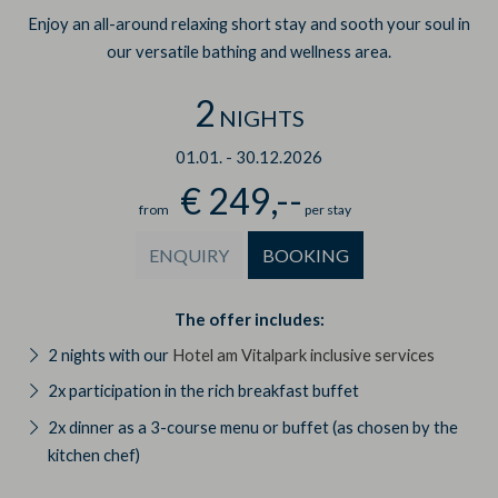
Enjoy an all-around relaxing short stay and sooth your soul in
our versatile bathing and wellness area.
2
NIGHTS
01.01.
-
30.12.2026
€ 249,--
from
per stay
ENQUIRY
BOOKING
The offer includes:
2 nights with our
Hotel am Vitalpark inclusive services
2x participation in the rich breakfast buffet
2x dinner as a 3-course menu or buffet (as chosen by the
kitchen chef)