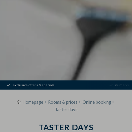
exclusive offers & specials
numerous 
Homepage
Rooms & prices
Online booking
Taster days
TASTER DAYS