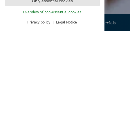
Only essential cookies
Overview of non-essential cookies
 space
exclusive offers & specials
Privacy policy
Legal Notice
Hom
ONE W