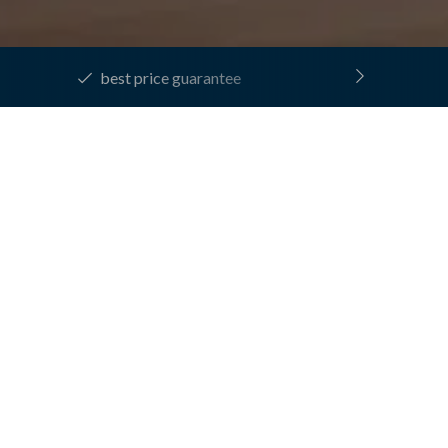
best price guarantee
laxation
XATION