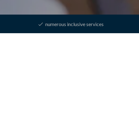
numerous inclusive services
epage
Rooms & prices
Online booking
One week of pure re
EEK OF PURE RELA
This week is your opportunity to recharge your batteries!
7
NIGHTS
05.01.
-
30.12.2026
€ 779,--
from
per stay