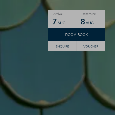
Arrival
Departure
7
8
AUG
AUG
ROOM
BOOK
Voucher
ENQUIRE