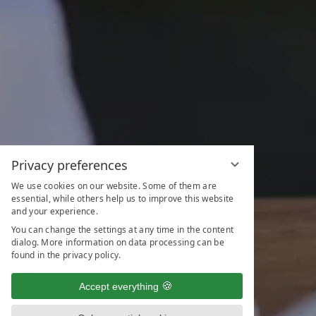
Privacy preferences
We use cookies on our website. Some of them are
essential, while others help us to improve this website
and your experience.
You can change the settings at any time in the content
dialog. More information on data processing can be
found in the privacy policy.
Accept everything