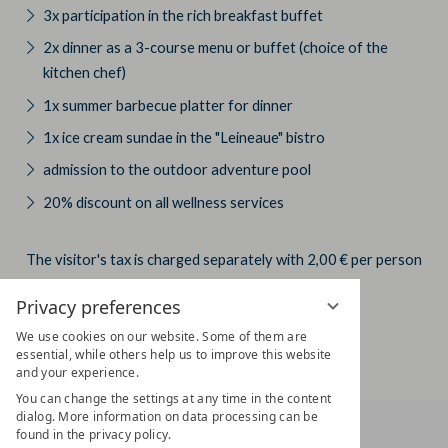
3x participation in the rich breakfast buffet
2x dinner as a 3-course menu or buffet (choice of the
kitchen chef)
1x summer barbecue platter for dinner
1x ice cream sundae in the "Leineaue" bistro
admission to the outdoor adventure pool
20% discount on all wellness services
The visitor's tax is charged separately with 2,00 € per person
and day.
Privacy preferences
We use cookies on our website. Some of them are
essential, while others help us to improve this website
and your experience.
You can change the settings at any time in the content
dialog. More information on data processing can be
found in the privacy policy.
HOTEL AM VITALPARK