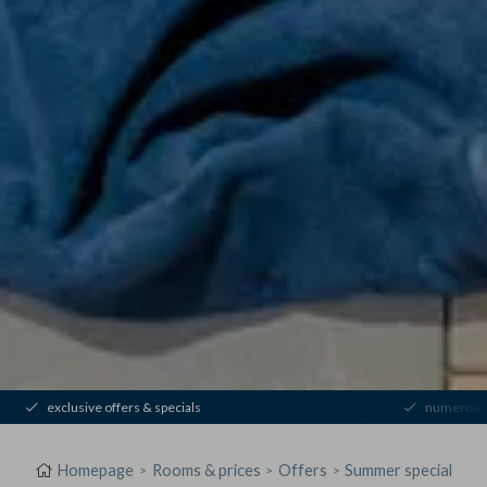
exclusive offers & specials
numerous 
Homepage
Rooms & prices
Offers
Summer special