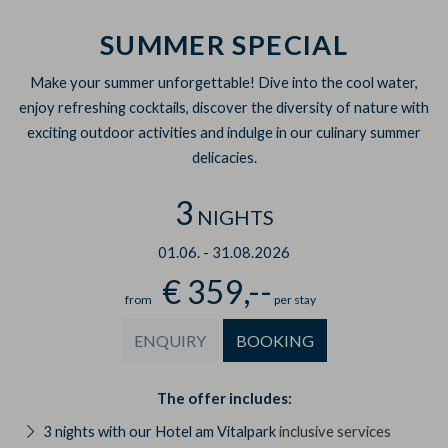
SUMMER SPECIAL
Make your summer unforgettable! Dive into the cool water,
enjoy refreshing cocktails, discover the diversity of nature with
exciting outdoor activities and indulge in our culinary summer
delicacies.
3
NIGHTS
01.06.
-
31.08.2026
€ 359,--
from
per stay
ENQUIRY
BOOKING
The offer includes:
3 nights with our Hotel am Vitalpark
inclusive services