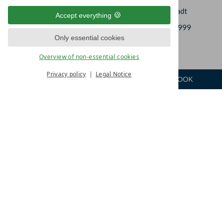
In der Leineaue 2
DE-37308 Heilbad Heiligenstadt
Accept everything
+49 (0)3606 6637-0
+49 (0)3606 6637-999
Only essential cookies
info@hotel-am-vitalpark.de
Overview of non-essential cookies
Privacy policy
Legal Notice
ENQUIRE
ROOM
BOOK
Menu